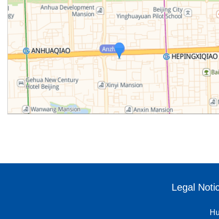
Legal Noti
Hu