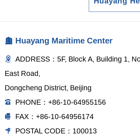
Huayang He
Huayang Maritime Center
ADDRESS：5F, Block A, Building 1, N
East Road,
Dongcheng District, Beijing
PHONE：+86-10-64955156
FAX：+86-10-64956174
POSTAL CODE：100013