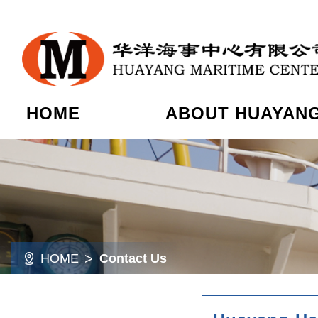
HOME
ABOUT HUAYAN
HOME
Contact Us