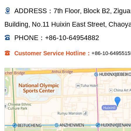
ADDRESS：7th Floor, Block B2, Zigu
Building, No.11 Huixin East Street, Chaoyan
PHONE：+86-10-64954882
Customer Service Hotline：
+86-10-649551